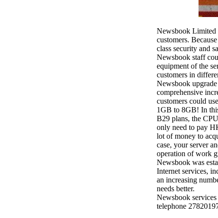
Newsbook Limited (
customers. Because o
class security and s
Newsbook staff coul
equipment of the ser
customers in differe
Newsbook upgrade t
comprehensive increa
customers could use 
1GB to 8GB! In this
B29 plans, the CPU
only need to pay HK
lot of money to acqu
case, your server a
operation of work g
Newsbook was establ
Internet services, i
an increasing numbe
needs better.
Newsbook services 
telephone 27820197 