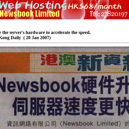
he server's hardware to accelerate the speed.
Kong Daily ( 20 Jan 2007)