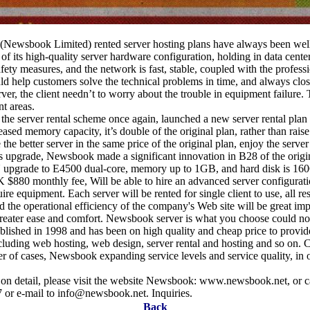
Newsbook Limited) rented server hosting plans have always been well
f its high-quality server hardware configuration, holding in data center
afety measures, and the network is fast, stable, coupled with the profess
d help customers solve the technical problems in time, and always clos
ver, the client needn’t to worry about the trouble in equipment failure.
nt areas.
he server rental scheme once again, launched a new server rental pla
sed memory capacity, it’s double of the original plan, rather than raise 
the better server in the same price of the original plan, enjoy the serv
 upgrade, Newsbook made a significant innovation in B28 of the origin
 upgrade to E4500 dual-core, memory up to 1GB, and hard disk is 1
 $880 monthly fee, Will be able to hire an advanced server configurati
ire equipment. Each server will be rented for single client to use, all re
nd the operational efficiency of the company's Web site will be great i
reater ease and comfort. Newsbook server is what you choose could no
ished in 1998 and has been on high quality and cheap price to provid
ncluding web hosting, web design, server rental and hosting and so on. 
r of cases, Newsbook expanding service levels and service quality, in 
on detail, please visit the website Newsbook: www.newsbook.net, or c
or e-mail to info@newsbook.net. Inquiries.
Back