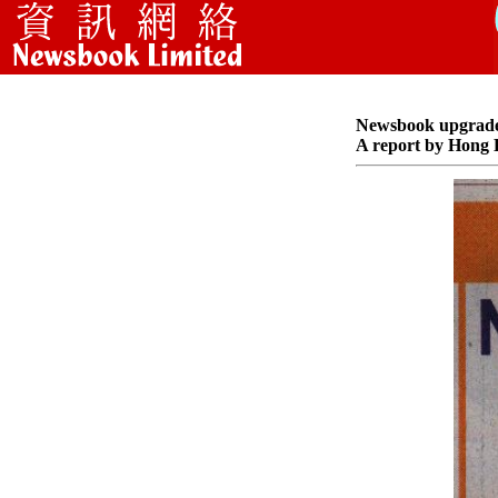
Newsbook upgrade t
A report by Hong 