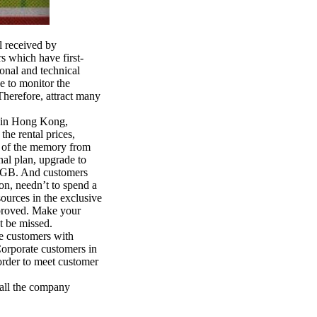
 received by
s which have first-
ional and technical
e to monitor the
 Therefore, attract many
n in Hong Kong,
the rental prices,
er of the memory from
al plan, upgrade to
60GB. And customers
on, needn’t to spend a
sources in the exclusive
mproved. Make your
t be missed.
e customers with
Corporate customers in
order to meet customer
all the company