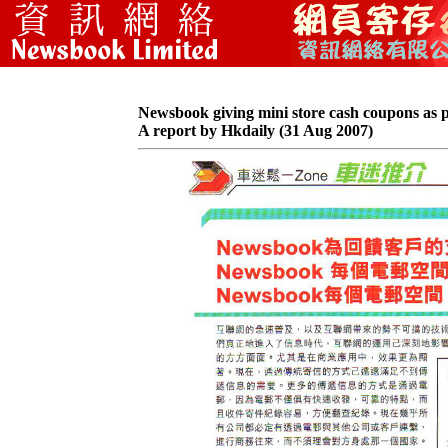
Newsbook giving mini store cash coupons as 
A report by Hkdaily (31 Aug 2007)