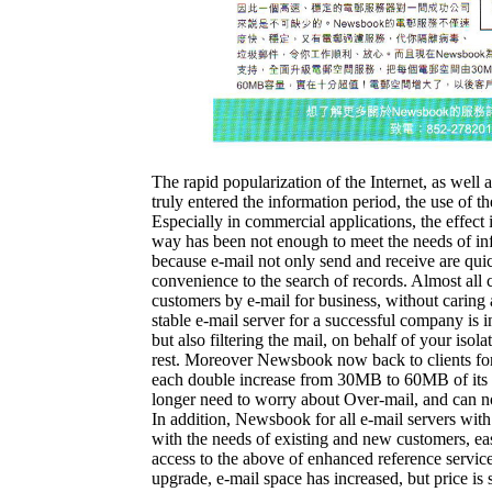
The rapid popularization of the Internet, as well
truly entered the information period, the use of t
Especially in commercial applications, the effect 
way has been not enough to meet the needs of in
because e-mail not only send and receive are quick
convenience to the search of records. Almost a
customers by e-mail for business, without caring
stable e-mail server for a successful company is i
but also filtering the mail, on behalf of your isol
rest. Moreover Newsbook now back to clients for 
each double increase from 30MB to 60MB of its ca
longer need to worry about Over-mail, and can no
In addition, Newsbook for all e-mail servers with
with the needs of existing and new customers, easy
access to the above of enhanced reference servic
upgrade, e-mail space has increased, but price is 