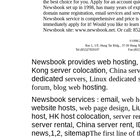
the best choice for you. Apply for an account qui
Newsbook set up in 1998, has many years of expe
domain name registration, email services and serve
Newsbook service is comprehensive and price is 
immediately apply for it! Would you like to learn
Newsbook site: www.newsbook.net. Or call: 852 
©1998-
Rm 1, 1/F, Hung Tai Bldg., 37-39 Hung 
Tel:(852)27820197
Fax:(852
Newsbook
provides
web hosting
,
Kong server colocation
, China serv
dedicated
servers, Linux dedicated 
forum, blog web
hosting
.
Newsbook
services
:
email
, web h
website hosts
, web page design,
Li
host
,
HK host colocation
, server re
server renta
l,
China server rent
,
news
,
1
,
2
,
sitemap
The first line of 