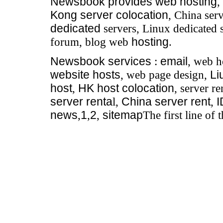
Newsbook
provides
web hosting
,
Kong server colocation
, China serv
dedicated
servers, Linux dedicated 
forum, blog web
hosting
.
Newsbook
services
:
email
, web h
website hosts
, web page design,
Li
host
,
HK host colocation
, server re
server renta
l,
China server rent
,
news
,
1
,
2
,
sitemap
The first line of 