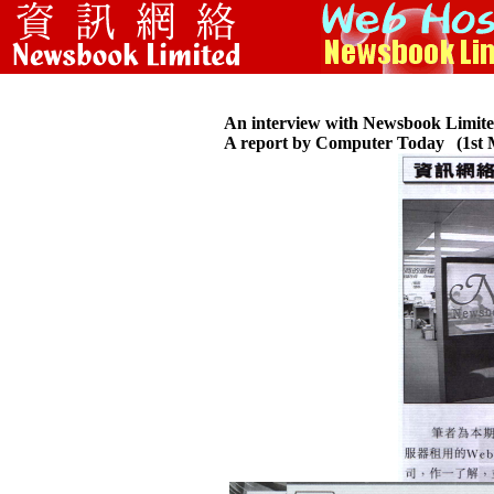
An interview with Newsbook Limit
A report by Computer Today
(1st 