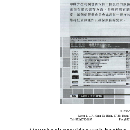
©1998-
Room 1, 1/F, Hung Tai Bldg, 37-39, Hung
Tel:(852)27820197
Fax:(852