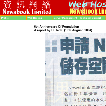
Profile
Web Hosting
Server Management
Technical Support
6th Anniversary Of Foundation
A report by Hi Tech
(10th August ,2004)