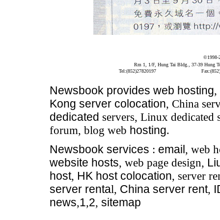
©1998-
Rm 1, 1/F, Hung Tai Bldg., 37-39 Hung 
Tel:(852)27820197
Fax:(852
Newsbook
provides
web hosting
,
Kong server colocation
, China serv
dedicated
servers, Linux dedicated 
forum, blog web
hosting
.
Newsbook
services
:
email
, web h
website hosts
, web page design,
Li
host
,
HK host colocation
, server re
server renta
l,
China server rent
,
news
,
1
,
2
,
sitemap