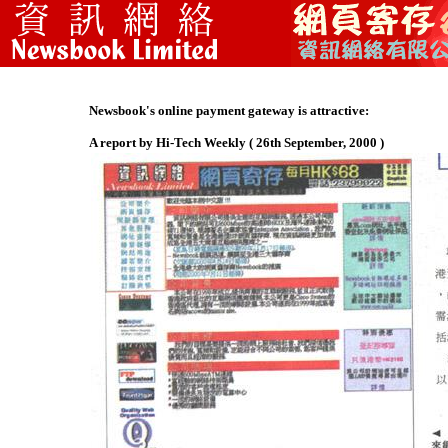
Newsbook's online payment gateway is attractive:
A report by Hi-Tech Weekly ( 26th September, 2000 )