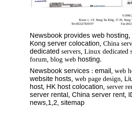
©1998-
Room 1, 1/F, Hung Tai Bldg, 37-39, Hung
Tel:(852)27820197
Fax:(852
Newsbook
provides
web hosting
,
Kong server colocation
, China serv
dedicated
servers, Linux dedicated 
forum, blog web
hosting
.
Newsbook
services
:
email
, web h
website hosts
, web page design,
Li
host
,
HK host colocation
, server re
server renta
l,
China server rent
,
news
,
1
,
2
,
sitemap