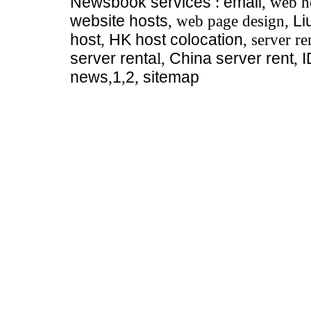
Newsbook
services
:
email
, web h
website hosts
, web page design,
Li
host
,
HK host colocation
, server re
server renta
l,
China server rent
,
news
,
1
,
2
,
sitemap