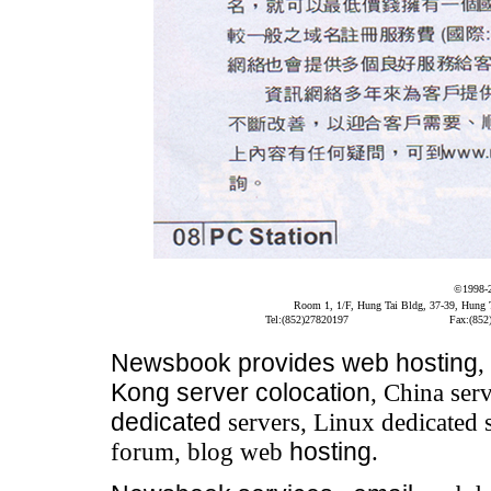
©1998-
Room 1, 1/F, Hung Tai Bldg, 37-39, Hung
Tel:(852)27820197
Fax:(852
Newsbook
provides
web hosting
,
Kong server colocation
, China serv
dedicated
servers, Linux dedicated 
forum, blog web
hosting
.