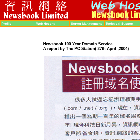
Profile
Web Hosting
Server Management
Technical Support
Newsbook
100 Year Domain Service
A report by The PC Station
( 27th April
,2004
)