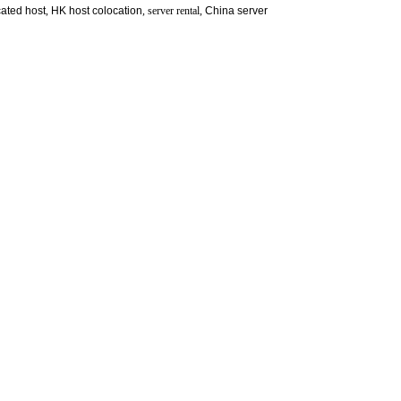
ated host
,
HK host colocation
, server rental,
China server