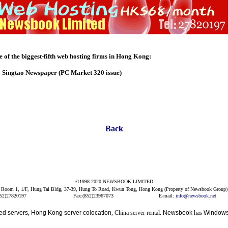
of the biggest-fifth web hosting firms in Hong Kong:
y Singtao Newspaper (PC Market 320 issue)
Back
©1998-2020 NEWSBOOK LIMITED
Room 1, 1/F, Hung Tai Bldg, 37-39, Hung To Road, Kwun Tong, Hong Kong (Property of Newsbook Group)
852)27820197
Fax:(852)23967073
E-mail:
info@newsbook.net
ed servers
,
Hong Kong server colocation
, China server rental.
Newsbook
has
Windows