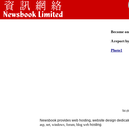
Become one 
A report b
Photo1
Tel:(
Newsbook
provides
web hosting
,
website design dedicat
asp, net, windows, forum, blog web
hosting
.