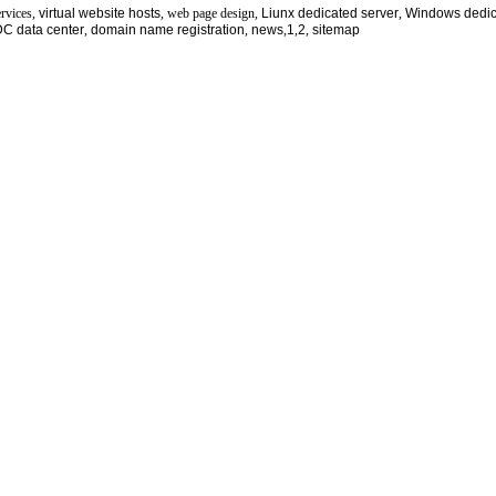
ervices,
virtual website hosts
, web page design,
Liunx dedicated server
,
Windows dedic
DC
data center
,
domain name registration
,
news
,
1
,
2
,
sitemap