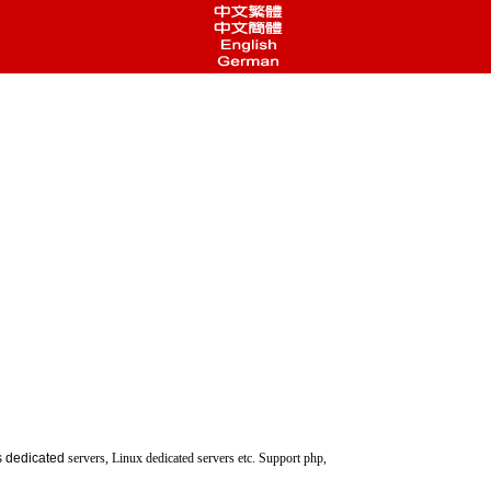
 dedicated
servers, Linux dedicated servers etc. Support php,