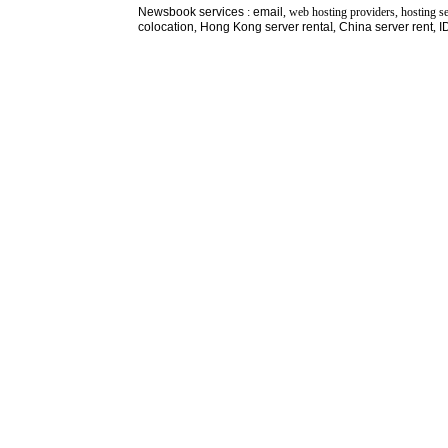
Newsbook
services
:
email
, web hosting providers, hosting s
colocation
,
Hong Kong server renta
l,
China server rent
,
I