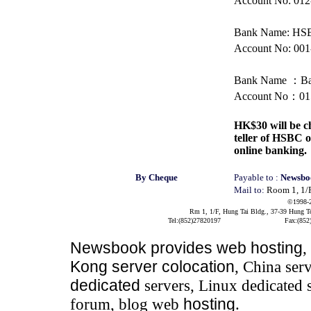
Account No: 012
Bank Name: H
Account No: 001
Bank Name
：
Ba
Account No
：
01
HK$30 will be ch
teller of HSBC
online banking.
By Cheque
Payable to :
Newsbo
Mail to:
Room 1, 1/
©1998-
Rm 1, 1/F, Hung Tai Bldg., 37-39 Hung 
Tel:(852)27820197
Fax:(852
Newsbook
provides
web hosting
,
Kong server colocation
, China serv
dedicated
servers, Linux dedicated 
forum, blog web
hosting
.