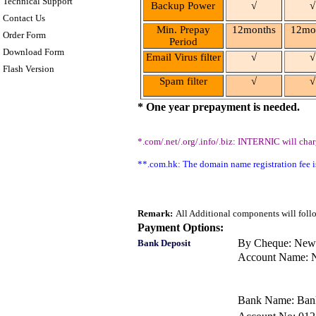
Technical Support
Backup Power
√
√
Contact Us
Min. Prepay
12
months
12
mo
Order Form
Period
Download Form
Email Virus filter
√
√
Flash Version
Spam filter
√
√
* One year prepayment is needed.
*.com/.net/.org/.info/.biz: INTERNIC will ch
**.com.hk: The domain name registration fee
Remark:
All Additional components will follo
Payment Options:
By Cheque: New
Bank Deposit
Account Name: 
Bank Name: Bank