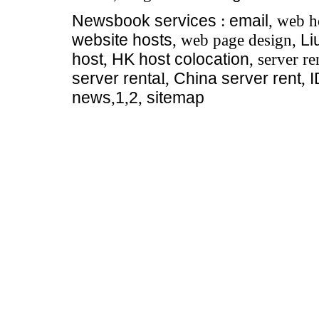
Newsbook
services
:
email
, web h
website hosts
, web page design,
Li
host
,
HK host colocation
, server re
server renta
l,
China server rent
,
news
,
1
,
2
,
sitemap