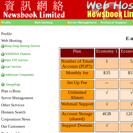
Profile
Web Hosting
Server Management
Technical Support
Profile
E-m
Web Hosting
Hong Kong Hosting
Services
Plan
Economy 1
Econo
WINDOWS Platform
Only FTP Services
Number of Email
1
5
Account (POP3)
mail Services
Monthly fee
$35
$5
Additional Components
Set Up Fee
--
--
DesignPage
Plan ccBoss
Unlimited
√
√
Aliases
Server Management
Webmail
Support
√
√
Other Services
Domain Search
Account Storage
4GB
12
(shared)
Corporation News
Support Domain
√
√
Our Customers