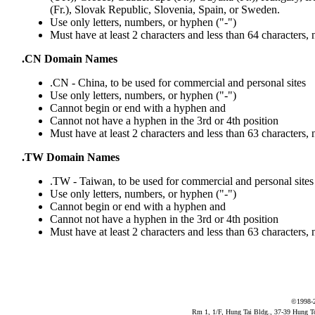
(Fr.), Slovak Republic, Slovenia, Spain, or Sweden.
Use only letters, numbers, or hyphen ("-")
Must have at least 2 characters and less than 64 characters,
.CN Domain Names
.CN - China, to be used for commercial and personal sites
Use only letters, numbers, or hyphen ("-")
Cannot begin or end with a hyphen and
Cannot not have a hyphen in the 3rd or 4th position
Must have at least 2 characters and less than 63 characters,
.TW Domain Names
.TW - Taiwan, to be used for commercial and personal sites
Use only letters, numbers, or hyphen ("-")
Cannot begin or end with a hyphen and
Cannot not have a hyphen in the 3rd or 4th position
Must have at least 2 characters and less than 63 characters,
©1998-
Rm 1, 1/F, Hung Tai Bldg., 37-39 Hung 