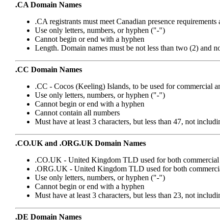
.CA Domain Names
.CA registrants must meet Canadian presence requirements 
Use only letters, numbers, or hyphen ("-")
Cannot begin or end with a hyphen
Length. Domain names must be not less than two (2) and not 
.CC Domain Names
.CC - Cocos (Keeling) Islands, to be used for commercial an
Use only letters, numbers, or hyphen ("-")
Cannot begin or end with a hyphen
Cannot contain all numbers
Must have at least 3 characters, but less than 47, not includ
.CO.UK and .ORG.UK Domain Names
.CO.UK - United Kingdom TLD used for both commercial a
.ORG.UK - United Kingdom TLD used for both commercial 
Use only letters, numbers, or hyphen ("-")
Cannot begin or end with a hyphen
Must have at least 3 characters, but less than 23, not in
.DE Domain Names