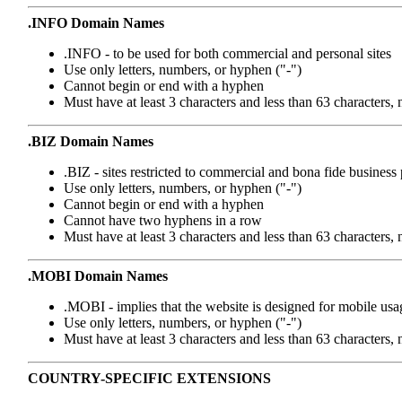
.INFO Domain Names
.INFO - to be used for both commercial and personal sites
Use only letters, numbers, or hyphen ("-")
Cannot begin or end with a hyphen
Must have at least 3 characters and less than 63 characters,
.BIZ Domain Names
.BIZ - sites restricted to commercial and bona fide business
Use only letters, numbers, or hyphen ("-")
Cannot begin or end with a hyphen
Cannot have two hyphens in a row
Must have at least 3 characters and less than 63 characters,
.MOBI Domain Names
.MOBI - implies that the website is designed for mobile usa
Use only letters, numbers, or hyphen ("-")
Must have at least 3 characters and less than 63 characters
COUNTRY-SPECIFIC EXTENSIONS