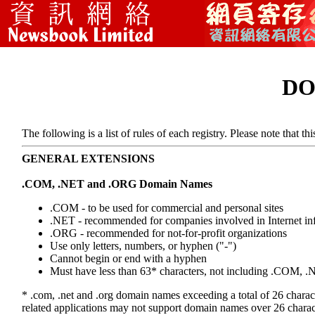
DO
The following is a list of rules of each registry. Please note that t
GENERAL EXTENSIONS
.COM, .NET and .ORG Domain Names
.COM - to be used for commercial and personal sites
.NET - recommended for companies involved in Internet inf
.ORG - recommended for not-for-profit organizations
Use only letters, numbers, or hyphen ("-")
Cannot begin or end with a hyphen
Must have less than 63* characters, not including .COM,
* .com, .net and .org domain names exceeding a total of 26 chara
related applications may not support domain names over 26 charac