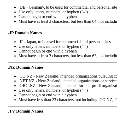
.DE - Germany, to be used for commercial and personal site
Use only letters, numbers, or hyphen ("-")
Cannot begin or end with a hyphen
Must have at least 3 characters, but less than 64, not includ
.JP Domain Names
.JP - Japan, to be used for commercial and personal sites
Use only letters, numbers, or hyphen ("-")
Cannot begin or end with a hyphen
Must have at least 3 characters, but less than 63, not includi
.NZ Domain Names
.CO.NZ - New Zealand, intended organizations pursuing c
.NET.NZ - New Zealand, intended organizations or services 
.ORG.NZ - New Zealand, intended for non-profit organizat
Use only letters, numbers, or hyphen ("-")
Cannot begin or end with a hyphen
Must have less than 23 characters, not including .CO.N
.TV Domain Names