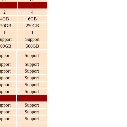
2
4
4GB
6GB
150GB
250GB
1
1
upport
Support
300GB
500GB
upport
Support
upport
Support
upport
Support
upport
Support
upport
Support
upport
Support
upport
Support
upport
Support
upport
Support