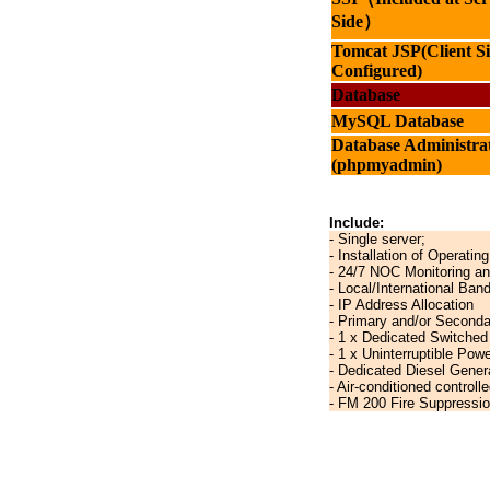
Side）
Tomcat JSP
(Client S
Configured)
Database
MySQL Database
Database Administra
(phpmyadmin)
Include:
- Single server;
- Installation of Operati
- 24/7 NOC Monitoring a
- Local/International Ban
- IP Address Allocation
- Primary and/or Second
- 1 x Dedicated Switched
- 1 x Uninterruptible Pow
- Dedicated Diesel Gener
- Air-conditioned control
- FM 200 Fire Suppressi