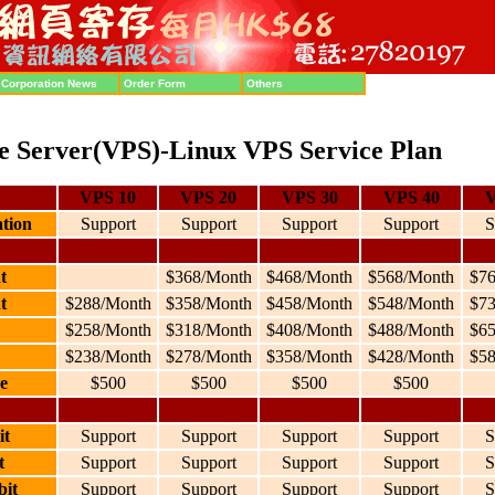
Corporation News
Order Form
Others
te Server(VPS)-Linux VPS Service Plan
VPS 10
VPS 20
VPS 30
VPS 40
V
ation
Support
Support
Support
Support
S
t
$368/Month
$468/Month
$568/Month
$7
t
$288/Month
$358/Month
$458/Month
$548/Month
$7
$258/Month
$318/Month
$408/Month
$488/Month
$6
$238/Month
$278/Month
$358/Month
$428/Month
$5
e
$500
$500
$500
$500
it
Support
Support
Support
Support
S
t
Support
Support
Support
Support
S
bit
Support
Support
Support
Support
S