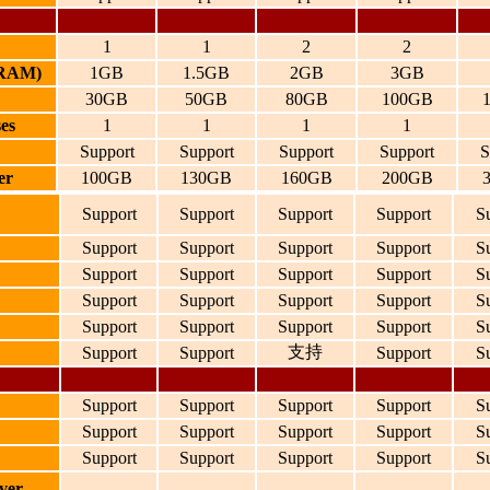
1
1
2
2
(RAM)
1GB
1.5GB
2GB
3GB
30GB
50GB
80GB
100GB
es
1
1
1
1
Support
Support
Support
Support
S
er
100GB
130GB
160GB
200GB
Support
Support
Support
Support
S
Support
Support
Support
Support
S
Support
Support
Support
Support
S
Support
Support
Support
Support
S
Support
Support
Support
Support
S
支持
Support
Support
Support
S
Support
Support
Support
Support
S
Support
Support
Support
Support
S
Support
Support
Support
Support
S
ver