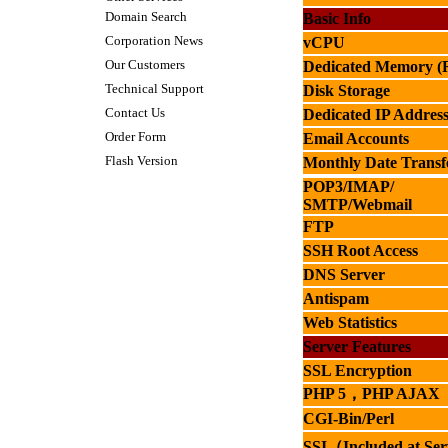
Domain Search
Basic Info
Corporation News
vCPU
Our Customers
Dedicated Memory 
Technical Support
Disk Storage
Contact Us
Dedicated IP Address
Order Form
Email Accounts
Flash Version
Monthly Date Transf
POP3/IMAP/
SMTP
/
Webmail
FTP
SSH Root
Access
DNS Server
Antispam
Web Statistics
Server Features
SSL Encryption
PHP 5
，
PHP AJAX
CGI-Bin/Perl
SSI
（
Included at
Ser