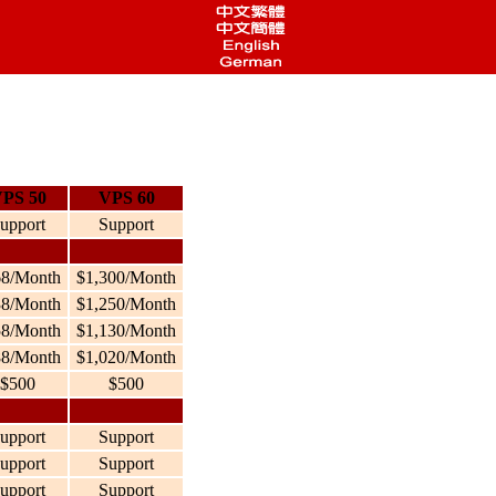
PS 50
VPS 60
upport
Support
68/Month
$1,300/Month
38/Month
$1,250/Month
58/Month
$1,130/Month
88/Month
$1,020/Month
$500
$500
upport
Support
upport
Support
upport
Support