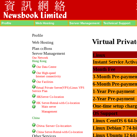
Profile
Web Hosting
Server Management
Technical Support
Profile
Virtual Priva
Web Hosting
Plan ccBoss
Server Management
Linux
Our Network
Hong Kong
Instant Service Activ
Our Data Centre
Month Fee
Our High-speed
3-Month Pre-paymen
Internet connectivity
Our Facilities
6-Month Pre-paymen
Virtual Private Server(VPS)-Linux VPS
1-Year Pre-payment
Service Plan
HKServer Co-location
2-Year Pre-payment
HK Server-Rental-with-
Co-location
One-time setup charg
Main server
Management
OS Support
China
Linux CentOS
6 64-b
China Server Co-location
Linux Debian 7 74-bi
China Server-Rental-with-Co-location
Linux Ubuntu 12 64-
Other Services