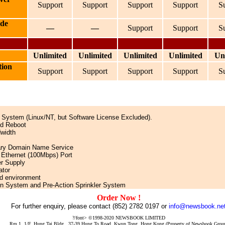
Support
Support
Support
Support
S
ide
—
—
Support
Support
S
Unlimited
Unlimited
Unlimited
Unlimited
Un
tion
Support
Support
Support
Support
S
ng System (Linux/NT, but Software License Excluded).
nd Reboot
dwidth
ary Domain Name Service
 Ethernet (100Mbps) Port
er Supply
ator
led environment
on System and Pre-Action Sprinkler System
Order Now !
For further enquiry, please contact (852) 2782 0197 or
info@newsbook.ne
?/font> ©1998-2020 NEWSBOOK LIMITED
Rm 1, 1/F, Hung Tai Bldg., 37-39 Hung To Road, Kwun Tong, Hong Kong (Property of Newsbook Grou