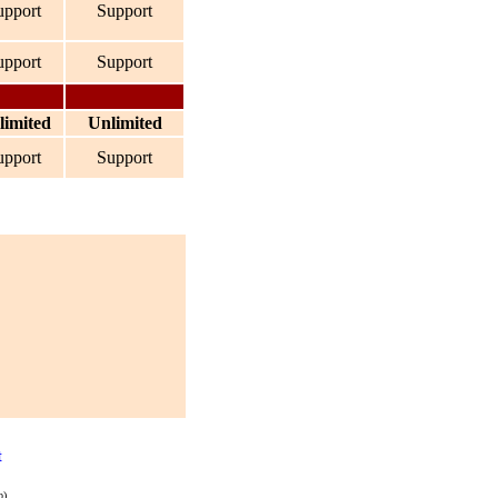
upport
Support
upport
Support
limited
Unlimited
upport
Support
t
p)