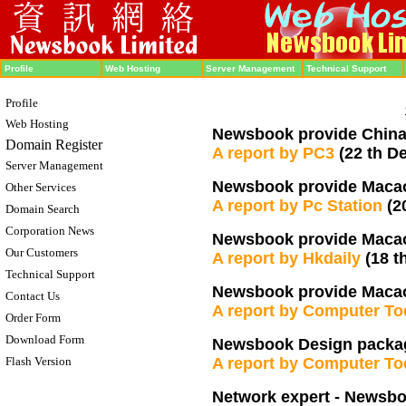
Profile
Web Hosting
Server Management
Technical Support
Profile
Web Hosting
Newsbook provide China 
Domain Register
A report by PC3
(22 th D
Server Management
Newsbook provide Macao 
Other Services
A report by Pc Station
(2
Domain Search
Corporation News
Newsbook provide Macao
Our Customers
A report by Hkdaily
(18 t
Technical Support
Newsbook provide Macao 
Contact Us
A report by Computer T
Order Form
Download Form
Newsbook Design packag
Flash Version
A report by Computer T
Network expert - Newsb