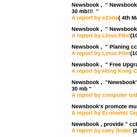
Newsbook , " Newsbook's
30 mb!!! "
A report by eZone
( 4th M
Newsbook , " Newsbook's
A report by Linux Pilot
(1
Newsbook , " Planing ccB
A report by Linux Pilot
(1
Newsbook , " Free Upgra
A report by Hong Kong 
Newsbook , "Newsbook's 
30 mb "
A report by computer to
Newsbook's promote mult
A report by Economic Di
Newsbook , provide " cc
A report by easy finder
(