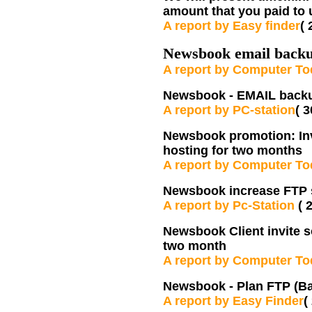
amount that you paid to 
A report by Easy finder
( 
Newsbook email backu
A report by Computer T
Newsbook - EMAIL backup
A report by PC-station
( 
Newsbook promotion: Invit
hosting for two months
A report by Computer T
Newsbook increase FTP 
A report by Pc-Station
( 
Newsbook Client invite s
two month
A report by Computer T
Newsbook -
Plan FTP (Ba
A report by Easy Finder
(