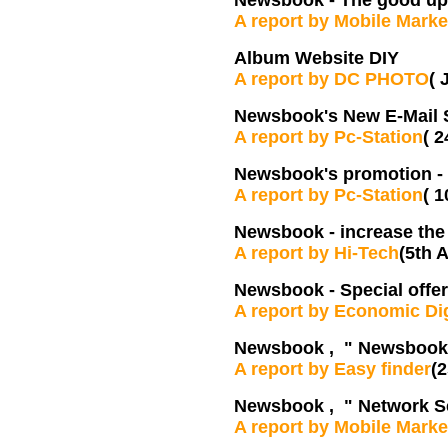
Newsbook - The good upl
A report by Mobile Marke
Album Website DIY
A report by DC PHOTO
( 
Newsbook's New E-Mail 
A report by Pc-Station
( 
Newsbook's promotion -
A report by Pc-Station
( 
Newsbook - increase th
A report by Hi-Tech
(5th A
Newsbook - Special offer
A report by Economic Di
Newsbook , " Newsbook s
A report by Easy finder
(2
Newsbook , " Network S
A report by Mobile Marke