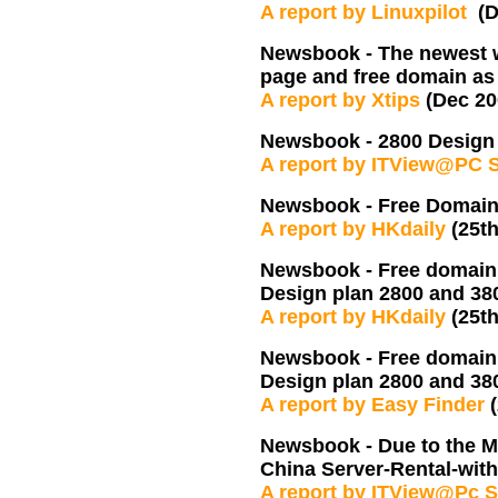
A report by Linuxpilot
(
Newsbook - The newest w
page and free domain as
A report by Xtips
(Dec 2
Newsbook - 2800 Design 
A report by ITView@PC 
Newsbook - Free Domain r
A report by HKdaily
(25t
Newsbook - Free domain r
Design plan 2800 and 3
A report by HKdaily
(25t
Newsbook - Free domain r
Design plan 2800 and 3
A report by Easy Finder
Newsbook - Due to the M
China Server-Rental-wit
A report by ITView@Pc S