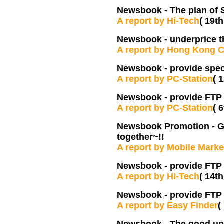
Newsbook -
The plan of 
A report by Hi-Tech
( 19th
Newsbook -
underprice t
A report by Hong Kong 
Newsbook -
provide spec
A report by PC-Station
( 
Newsbook -
provide FTP 
A report by PC-Station
( 
Newsbook Promotion - Get
together~!!
A report by Mobile Marke
Newsbook - provide FTP
A report by Hi-Tech
( 14t
Newsbook - provide FTP 
A report by Easy Finder
(