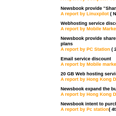
Newsbook provide "Share
A report by Linuxpilot
( 
Webhosting service disc
A report by Mobile Mark
Newsbook provide share e
plans
A report by PC Station
( 
Email service discount
A report by Mobile marke
20 GB Web hosting servi
A report by Hong Kong D
Newsbook expand the b
A report by Hong Kong D
Newsbook intent to pur
A report by Pc station
( 4