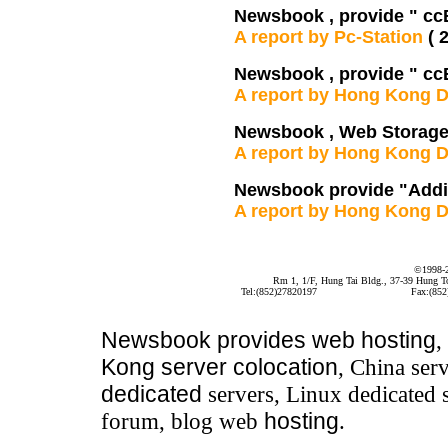
Newsbook , provide " cc
A report by Pc-Station
( 
Newsbook , provide " cc
A report by Hong Kong D
Newsbook , Web Storage
A report by Hong Kong D
Newsbook provide "Addit
A report by Hong Kong D
©1998-
Rm 1, 1/F, Hung Tai Bldg., 37-39 Hung 
Tel:(852)27820197
Fax:(852
Newsbook
provides
web hosting
,
Kong server colocation
, China serv
dedicated
servers, Linux dedicated 
forum, blog web
hosting
.