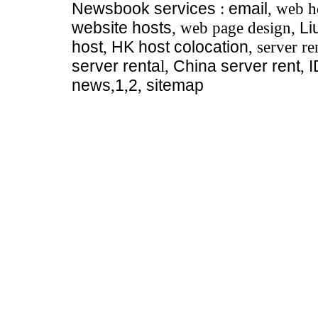
Newsbook
services
:
email
, web h
website hosts
, web page design,
Li
host
,
HK host colocation
, server re
server renta
l,
China server rent
,
news
,
1
,
2
,
sitemap