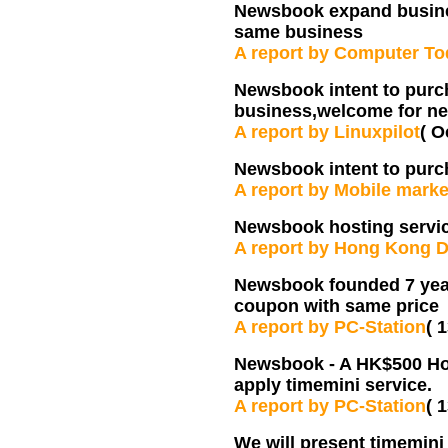
Newsbook expand busine
same business
A report by Computer T
Newsbook intent to pur
business,welcome for ne
A report by Linuxpilot
( O
Newsbook intent to pur
A report by Mobile marke
Newsbook hosting servic
A report by Hong Kong D
Newsbook founded 7 years
coupon with same price
A report by PC-Station
( 
Newsbook - A HK$500 Hos
apply timemini service.
A report by PC-Station
( 
We will present timemini