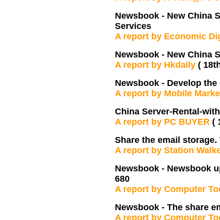
Newsbook - New China Se
Services
A report by Economic Di
Newsbook - New China S
A report by Hkdaily
( 18t
Newsbook - Develop the
A report by Mobile Mark
China Server-Rental-with
A report by PC BUYER
(
Share the email storage.
A report by Station Walk
Newsbook - Newsbook upg
680
A report by Computer T
Newsbook - The share em
A report by Computer T