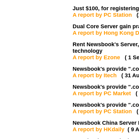
Just $100, for registerin
A report by PC Station
Dual Core Server gain p
A report by Hong Kong 
Rent Newsbook's Server,
technology
A report by Ezone
( 1 S
Newsbook's provide ".co.
A report by Itech
( 31 A
Newsbook's provide ".co.
A report by PC Market
(
Newsbook's provide ".co.
A report by PC Station
Newsbook China Server 
A report by HKdaily
( 9 