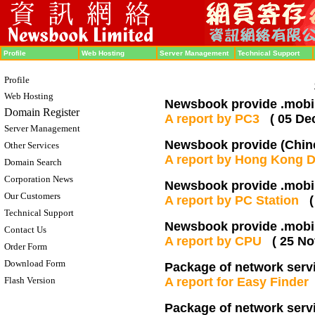
Profile
Web Hosting
Server Management
Technical Support
Profile
Web Hosting
Newsbook provide .mobi 
Domain Register
A report by PC3
( 05 De
Server Management
Newsbook provide (Chine
Other Services
A report by Hong Kong 
Domain Search
Corporation News
Newsbook provide .mobi 
Our Customers
A report by PC Station
Technical Support
Newsbook provide .mobi 
Contact Us
A report by CPU
( 25 No
Order Form
Download Form
Package of network serv
Flash Version
A report for Easy Finde
Package of network serv