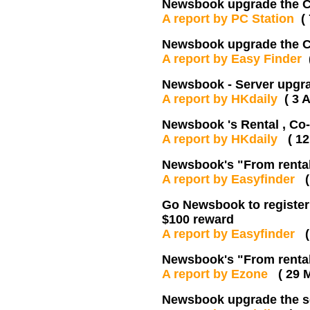
Newsbook upgrade the Ch
A report by PC Station
(
Newsbook upgrade the Ch
A report by Easy Finder
Newsbook - Server upgr
A report by HKdaily
( 3 
Newsbook 's Rental , C
A report by HKdaily
( 12
Newsbook's "From renta
A report by Easyfinder
Go Newsbook to register
$100 reward
A report by Easyfinder
Newsbook's "From renta
A report by Ezone
( 29 
Newsbook upgrade the s