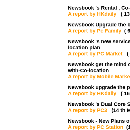
Newsbook 's Rental , C
A report by HKdaily
( 13
Newsbook Upgrade the 
A report by Pc Family
( 
Newsbook 's new services
location plan
A report by PC Market
(
Newsbook get the mind of
with-Co-location
A report by Mobile Mark
Newsbook upgrade the pl
A report by HKdaily
( 1
Newsbook 's Dual Core S
A report by PC3
(14 th 
Newsbook - New Plans of
A report by PC Station
(