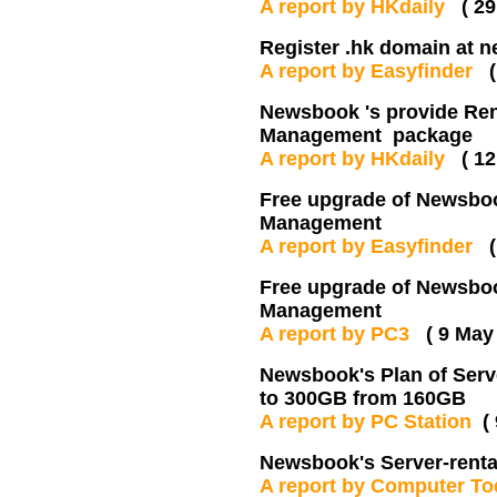
A report by HKdaily
( 2
Register .hk domain at n
A report by Easyfinder
Newsbook 's provide Rent
Management package
A report by HKdaily
( 1
Free upgrade of Newsbook
Management
A report by Easyfinder
Free upgrade of Newsbook
Management
A report by PC3
( 9 May
Newsbook's Plan of Serve
to 300GB from 160GB
A report by PC Station
(
Newsbook's Server-rental
A report by Computer T