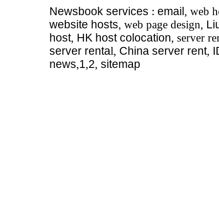
Newsbook
services
:
email
, web h
website hosts
, web page design,
Li
host
,
HK host colocation
, server re
server renta
l,
China server rent
,
news
,
1
,
2
,
sitemap