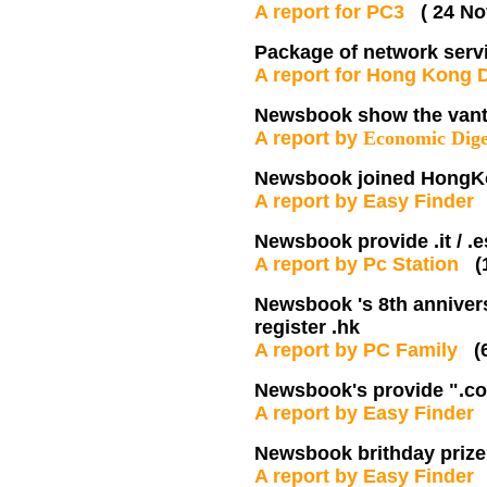
A report for PC3
( 24 No
Package of network serv
A report for Hong Kong
Newsbook show the vanta
A report by
Economic Dige
Newsbook joined HongK
A report by Easy Finde
Newsbook provide .it / .
A report by Pc Station
(
Newsbook 's 8th annivers
register .hk
A report by PC Family
(
Newsbook's provide ".co.
A report by Easy Finde
Newsbook brithday prize
A report by Easy Finde