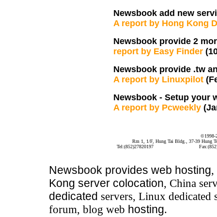
Newsbook add new serv
A report by Hong Kong 
Newsbook provide 2 more
report by Easy Finder
(1
Newsbook provide .tw an
A report by Linuxpilot
(F
Newsbook - Setup your 
A report by Pcweekly
(Ja
©1998-
Rm 1, 1/F, Hung Tai Bldg., 37-39 Hung 
Tel:(852)27820197
Fax:(852
Newsbook
provides
web hosting
,
Kong server colocation
, China serv
dedicated
servers, Linux dedicated 
forum, blog web
hosting
.